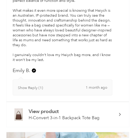
perfect balance of function and style.
What makes it even more special is knowing that Heiych is
an Australian, IP-protected brand. You can truly see the
thought, innovation and craftsmanship behind the design.
It feels like a bag created specifically for women like me —
women who have always loved beautiful designer-inspired
accessories but have now stepped into a new chapter of
life as mums and need something that works just as hard as
they do.
I genuinely couldn’t love my Heiych bag more, and I know
it won’t be my last.
Emily B.
1 month ago
Show Reply (1)
View product
H-Convert 3-in-1 Backpack Tote Bag