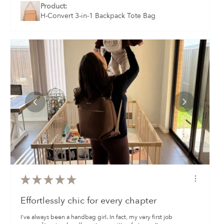
Product:
H-Convert 3-in-1 Backpack Tote Bag
★
★
★
★
★
Effortlessly chic for every chapter
I’ve always been a handbag girl. In fact, my very first job