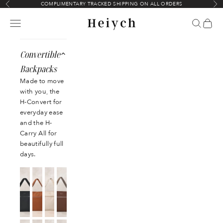
Skip to content
COMPLIMENTARY TRACKED SHIPPING ON ALL ORDERS
Previous
Nex
Heiych
Navigation menu
Search
Cart
Convertible
Backpacks
Made to move
with you, the
H-Convert for
everyday ease
and the H-
Carry All for
beautifully full
days.