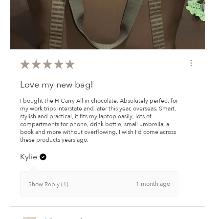
★
★
★
★
★
Love my new bag!
I bought the H Carry All in chocolate. Absolutely perfect for
my work trips interstate and later this year, overseas. Smart,
stylish and practical, it fits my laptop easily, lots of
compartments for phone, drink bottle, small umbrella, a
book and more without overflowing. I wish I’d come across
these products years ago.
Kylie
1 month ago
Show Reply (1)