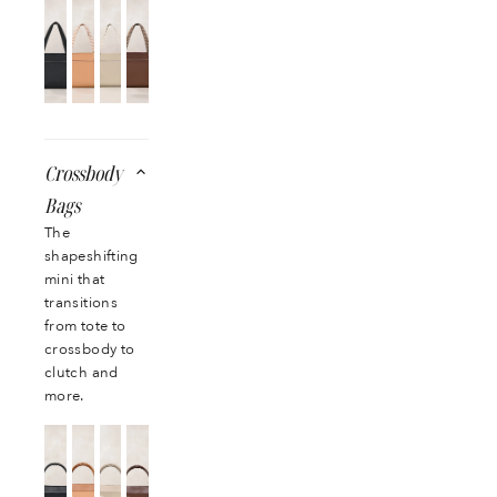
Crossbody
Bags
The
shapeshifting
mini that
transitions
from tote to
crossbody to
clutch and
more.