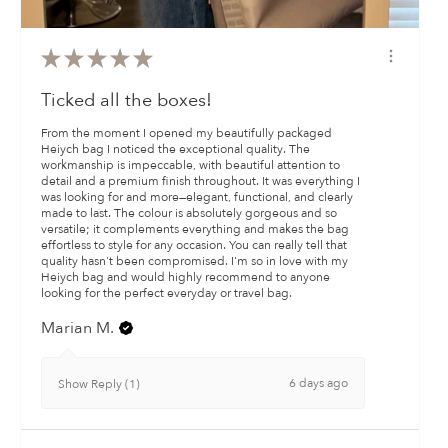
★
★
★
★
★
Ticked all the boxes!
From the moment I opened my beautifully packaged
Heiych bag I noticed the exceptional quality. The
workmanship is impeccable, with beautiful attention to
detail and a premium finish throughout. It was everything I
was looking for and more—elegant, functional, and clearly
made to last. The colour is absolutely gorgeous and so
versatile; it complements everything and makes the bag
effortless to style for any occasion. You can really tell that
quality hasn't been compromised. I'm so in love with my
Heiych bag and would highly recommend to anyone
looking for the perfect everyday or travel bag.
Marian M.
6 days ago
Show Reply (1)