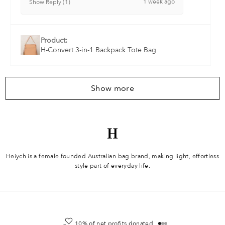
1 week ago
Show Reply (1)
Product:
H-Convert 3-in-1 Backpack Tote Bag
Show more
Heiych is a female founded Australian bag brand, making light, effortless
style part of everyday life.
10% of net profits donated