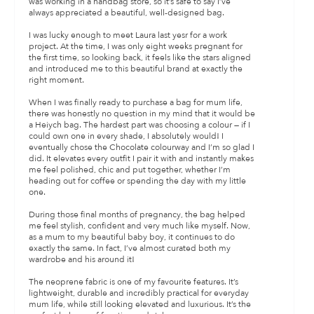
was working in a handbag store, so it’s safe to say I’ve
always appreciated a beautiful, well-designed bag.
I was lucky enough to meet Laura last yesr for a work
project. At the time, I was only eight weeks pregnant for
the first time, so looking back, it feels like the stars aligned
and introduced me to this beautiful brand at exactly the
right moment.
When I was finally ready to purchase a bag for mum life,
there was honestly no question in my mind that it would be
a Heiych bag. The hardest part was choosing a colour — if I
could own one in every shade, I absolutely would! I
eventually chose the Chocolate colourway and I’m so glad I
did. It elevates every outfit I pair it with and instantly makes
me feel polished, chic and put together, whether I’m
heading out for coffee or spending the day with my little
one.
During those final months of pregnancy, the bag helped
me feel stylish, confident and very much like myself. Now,
as a mum to my beautiful baby boy, it continues to do
exactly the same. In fact, I’ve almost curated both my
wardrobe and his around it!
The neoprene fabric is one of my favourite features. It’s
lightweight, durable and incredibly practical for everyday
mum life, while still looking elevated and luxurious. It’s the