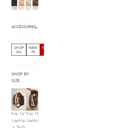
ACCESSORIES
BUNDLE
SHOP
NEW
SALE
ALL
IN
SHOP BY
SIZE
Fits 16"
Fits 15"
Fits
Laptop
Laptop
IPad
+ Tech