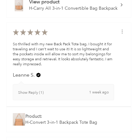
View product
H-Carry All 3-in-1 Convertible Bag Backpack
★
★
★
★
★
So thrilled with my new Back Pack Tote bag. I bought it for
traveling and I can’t wait to use it! It is so lightweight and
the pockets inside will allow me to sort my belongings for
easy storage and retrieval. It looks absolutely fantastic. I am
really impressed.
Leanne S.
1 week ago
Show Reply (1)
Product:
H-Convert 3-in-1 Backpack Tote Bag