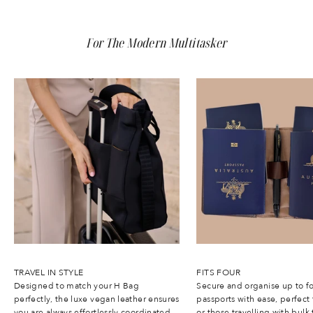
s
b
t
For The Modern Multitasker
h
q
u
l
t
y
a
n
d
i
m
p
a
t
.
W
t
h
TRAVEL IN STYLE
FITS FOUR
1
Designed to match your H Bag
Secure and organise up to f
0
perfectly, the luxe vegan leather ensures
passports with ease, perfect 
%
you are always effortlessly coordinated.
or those travelling with bulk 