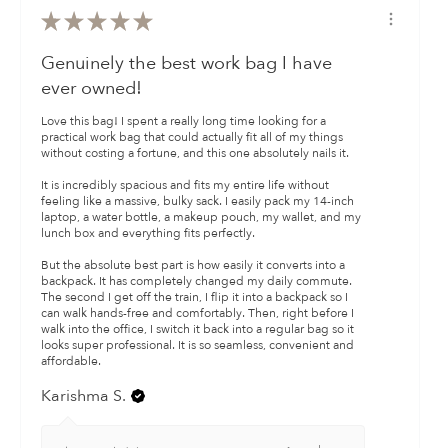
★
★
★
★
★
Genuinely the best work bag I have
ever owned!
​Love this bag! I spent a really long time looking for a
practical work bag that could actually fit all of my things
without costing a fortune, and this one absolutely nails it.
​It is incredibly spacious and fits my entire life without
feeling like a massive, bulky sack. I easily pack my 14-inch
laptop, a water bottle, a makeup pouch, my wallet, and my
lunch box and everything fits perfectly.
​But the absolute best part is how easily it converts into a
backpack. It has completely changed my daily commute.
The second I get off the train, I flip it into a backpack so I
can walk hands-free and comfortably. Then, right before I
walk into the office, I switch it back into a regular bag so it
looks super professional. It is so seamless, convenient and
affordable.
Karishma S.