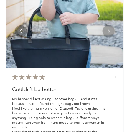
★
★
★
★
★
Couldn’t be better!
My husband kept asking, “another bag?!”. And it was
because I hadn’t found the right bag.. until now!
I feel like the mum version of Elizabeth Taylor carrying this
bag - classic, timeless but also practical and ready for
anything! Being able to wear this bag 5 different ways
means I can swap from mum mode to business woman in
moments.