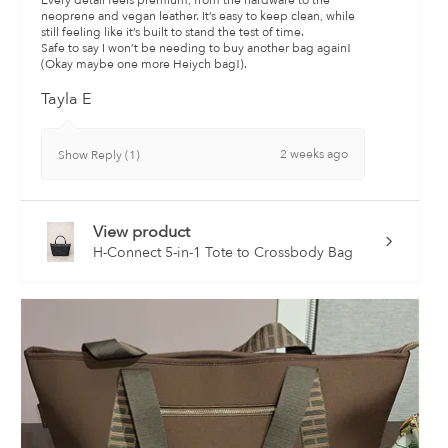
Every detail feels premium, from the hardware to the
neoprene and vegan leather. It’s easy to keep clean, while
still feeling like it’s built to stand the test of time.
Safe to say I won’t be needing to buy another bag again!
(Okay maybe one more Heiych bag!).
Tayla E
2 weeks ago
Show Reply (1)
View product
H-Connect 5-in-1 Tote to Crossbody Bag