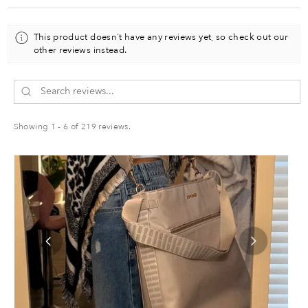
o
n
This product doesn't have any reviews yet, so check out our
c
other reviews instead.
o
u
s
c
o
n
Showing 1 - 6 of 219 reviews.
s
u
m
r
v
l
u
e
.