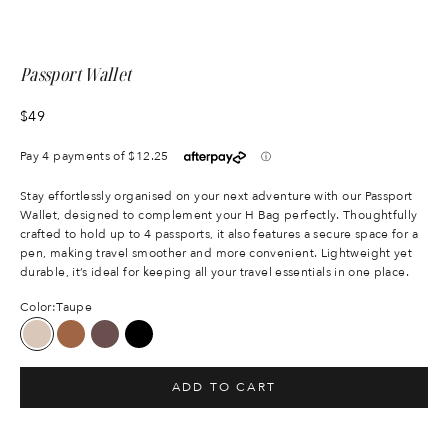
Passport Wallet
Sale price
$49
Stay effortlessly organised on your next adventure with our Passport
Wallet, designed to complement your H Bag perfectly. Thoughtfully
crafted to hold up to 4 passports, it also features a secure space for a
pen, making travel smoother and more convenient. Lightweight yet
durable, it’s ideal for keeping all your travel essentials in one place.
Color:
Taupe
Taupe
Tan
Chocolate
Black
ADD TO CART