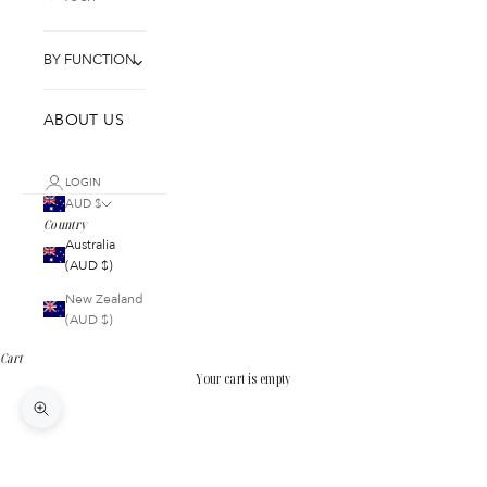
BY FUNCTION
ABOUT US
LOGIN
AUD $
Country
Australia
(AUD $)
New Zealand
(AUD $)
Cart
Your cart is empty
Zoom picture